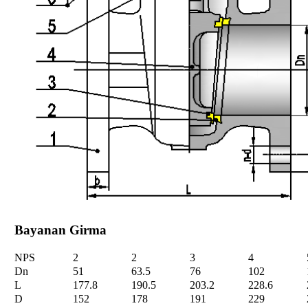
Bayanan Girma
NPS
2
2
3
4
Dn
51
63.5
76
102
L
177.8
190.5
203.2
228.6
D
152
178
191
229