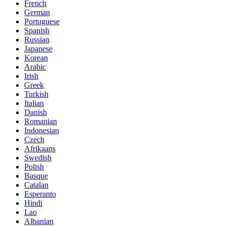
French
German
Portuguese
Spanish
Russian
Japanese
Korean
Arabic
Irish
Greek
Turkish
Italian
Danish
Romanian
Indonesian
Czech
Afrikaans
Swedish
Polish
Basque
Catalan
Esperanto
Hindi
Lao
Albanian