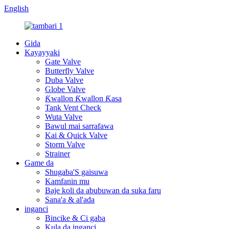
English
Gida
Kayayyaki
Gate Valve
Butterfly Valve
Duba Valve
Globe Valve
Ƙwallon Ƙwallon Ƙasa
Tank Vent Check
Wuta Valve
Bawul mai sarrafawa
Kai & Quick Valve
Storm Valve
Strainer
Game da
Shugaba'S gaisuwa
Kamfanin mu
Baje koli da abubuwan da suka faru
Sana'a & al'ada
inganci
Bincike & Ci gaba
Kula da inganci