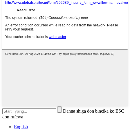
Danna shiga don bincika ko ESC
don rufewa
English