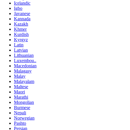
Icelandic
Igbo
Javanese
Kannada
Kazakh
Khmer
Kurdish
Kyrgyz
Latin
Latvian
Lithuanian
Luxembou..
Macedonian
Malagasy
Malay
Malayalam
Maltese
Maori
Marathi
Mongolian
Burmese
Nepali
Norwegian
Pashto
Persian