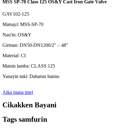
MSS SP-70 Class 125 OS&Y Cast Iron Gate Valve
GAV102-125
Matsayi: MSS-SP-70
Nau'in: OS&Y
Girman: DN50-DN1200/2″ – 48″
Material: CI
Matsin lamba: CLASS 125
Yanayin tuƙi: Dabarun hannu
Aika mana imel
Cikakken Bayani
Tags samfurin