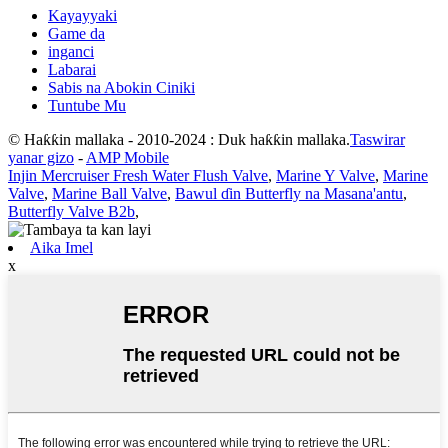
Kayayyaki
Game da
inganci
Labarai
Sabis na Abokin Ciniki
Tuntube Mu
© Haƙƙin mallaka - 2010-2024 : Duk haƙƙin mallaka.
Taswirar
yanar gizo
-
AMP Mobile
Injin Mercruiser Fresh Water Flush Valve
,
Marine Y Valve
,
Marine
Valve
,
Marine Ball Valve
,
Bawul ɗin Butterfly na Masana'antu
,
Butterfly Valve B2b
,
Aika Imel
x