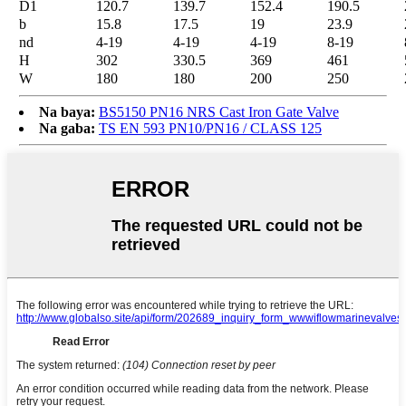
D1
120.7
139.7
152.4
190.5
b
15.8
17.5
19
23.9
nd
4-19
4-19
4-19
8-19
H
302
330.5
369
461
W
180
180
200
250
Na baya:
BS5150 PN16 NRS Cast Iron Gate Valve
Na gaba:
TS EN 593 PN10/PN16 / CLASS 125