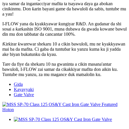
iya samar da ingantacciyar mafita ta tsayawa ɗaya ga abokan
cinikinmu. Don ƙarin bayani game da bawuloli da sabis, tuntube mu
a yau!
I-FLOW yana da kyakkyawar ƙungiyar R&D. An gudanar da shi
sosai a ƙarƙashin ISO 9001, muna dubawa da gwada kowane bawul
ɗin mu don tabbatar da cancantar 100%.
Ƙirƙirar ƙwarewar shekaru 10 a cikin bawuloli, mu ne kyakkyawan
mai ba da mafita. Ci gaba da tuntuɓar ku yanzu kuma ku ji yadda
ake biyan bukatunku da kyau.
Tare da fiye da shekaru 10 na gwaninta a cikin masana'antar
bawuloli, I-FLOW zai samar da cikakkiyar mafita don aikin ku.
Tuntube mu yanzu, za mu magance duk matsalolin ku.
Gida
Kayayyaki
Gate Valve