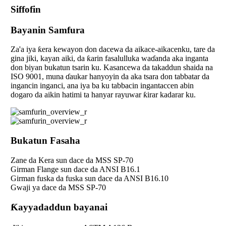
Siffofin
Bayanin Samfura
Za'a iya ƙera kewayon don dacewa da aikace-aikacenku, tare da
gina jiki, kayan aiki, da ƙarin fasalulluka waɗanda aka inganta
don biyan bukatun tsarin ku. Kasancewa da takaddun shaida na
ISO 9001, muna ɗaukar hanyoyin da aka tsara don tabbatar da
ingancin inganci, ana iya ba ku tabbacin ingantaccen abin
dogaro da aikin hatimi ta hanyar rayuwar ƙirar kadarar ku.
Bukatun Fasaha
Zane da Kera sun dace da MSS SP-70
Girman Flange sun dace da ANSI B16.1
Girman fuska da fuska sun dace da ANSI B16.10
Gwaji ya dace da MSS SP-70
Ƙayyadaddun bayanai