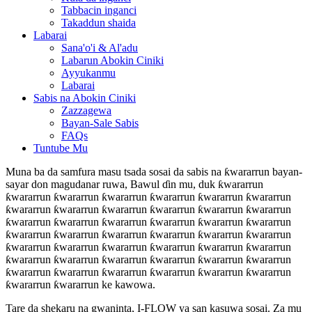
Tabbacin inganci
Takaddun shaida
Labarai
Sana'o'i & Al'adu
Labarun Abokin Ciniki
Ayyukanmu
Labarai
Sabis na Abokin Ciniki
Zazzagewa
Bayan-Sale Sabis
FAQs
Tuntube Mu
Muna ba da samfura masu tsada sosai da sabis na ƙwararrun bayan-
sayar don magudanar ruwa, Bawul ɗin mu, duk ƙwararrun
ƙwararrun ƙwararrun ƙwararrun ƙwararrun ƙwararrun ƙwararrun
ƙwararrun ƙwararrun ƙwararrun ƙwararrun ƙwararrun ƙwararrun
ƙwararrun ƙwararrun ƙwararrun ƙwararrun ƙwararrun ƙwararrun
ƙwararrun ƙwararrun ƙwararrun ƙwararrun ƙwararrun ƙwararrun
ƙwararrun ƙwararrun ƙwararrun ƙwararrun ƙwararrun ƙwararrun
ƙwararrun ƙwararrun ƙwararrun ƙwararrun ƙwararrun ƙwararrun
ƙwararrun ƙwararrun ƙwararrun ƙwararrun ƙwararrun ƙwararrun
ƙwararrun ƙwararrun ke kawowa.
Tare da shekaru na gwaninta, I-FLOW ya san kasuwa sosai. Za mu