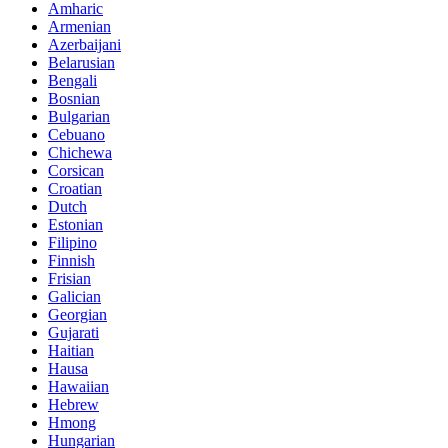
Amharic
Armenian
Azerbaijani
Belarusian
Bengali
Bosnian
Bulgarian
Cebuano
Chichewa
Corsican
Croatian
Dutch
Estonian
Filipino
Finnish
Frisian
Galician
Georgian
Gujarati
Haitian
Hausa
Hawaiian
Hebrew
Hmong
Hungarian