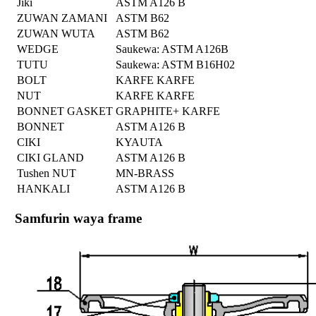
Jiki
ASTM A126 B
ZUWAN ZAMANI
ASTM B62
ZUWAN WUTA
ASTM B62
WEDGE
Saukewa: ASTM A126B
TUTU
Saukewa: ASTM B16H02
BOLT
KARFE KARFE
NUT
KARFE KARFE
BONNET GASKET
GRAPHITE+ KARFE
BONNET
ASTM A126 B
CIKI
KYAUTA
CIKI GLAND
ASTM A126 B
Tushen NUT
MN-BRASS
HANKALI
ASTM A126 B
Samfurin waya frame