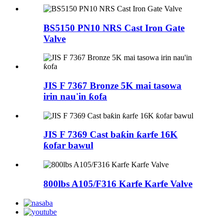
BS5150 PN10 NRS Cast Iron Gate
Valve
JIS F 7367 Bronze 5K mai tasowa
irin nau'in ƙofa
JIS F 7369 Cast baƙin ƙarfe 16K
ƙofar bawul
800lbs A105/F316 Karfe Karfe Valve