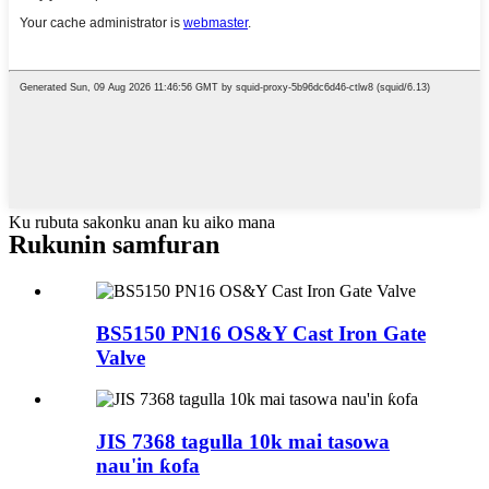
Ku rubuta sakonku anan ku aiko mana
Rukunin samfuran
BS5150 PN16 OS&Y Cast Iron Gate
Valve
JIS 7368 tagulla 10k mai tasowa
nau'in ƙofa