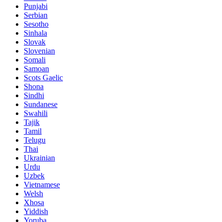
Punjabi
Serbian
Sesotho
Sinhala
Slovak
Slovenian
Somali
Samoan
Scots Gaelic
Shona
Sindhi
Sundanese
Swahili
Tajik
Tamil
Telugu
Thai
Ukrainian
Urdu
Uzbek
Vietnamese
Welsh
Xhosa
Yiddish
Yoruba